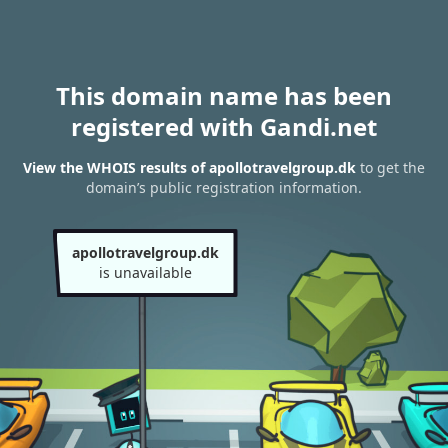
This domain name has been
registered with Gandi.net
View the WHOIS results of apollotravelgroup.dk
to get the
domain’s public registration information.
apollotravelgroup.dk
is unavailable