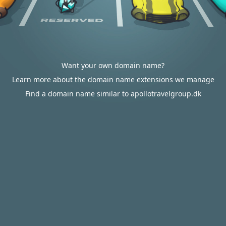
Want your own domain name?
Learn more about the domain name extensions we manage
Find a domain name similar to apollotravelgroup.dk